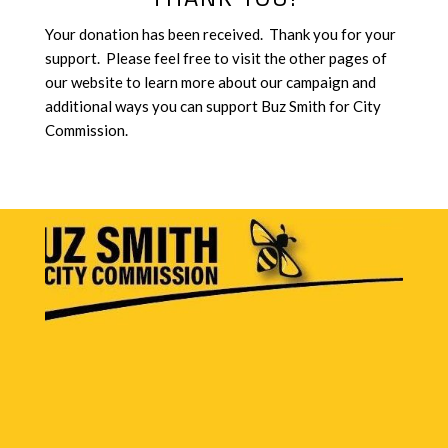
Your donation has been received. Thank you for your
support. Please feel free to visit the other pages of
our website to learn more about our campaign and
additional ways you can support Buz Smith for City
Commission.