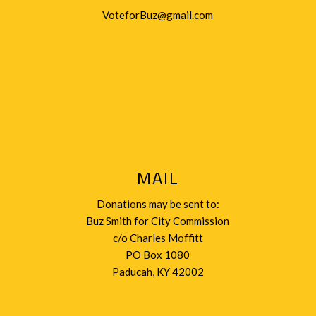
VoteforBuz@gmail.com
MAIL
Donations may be sent to:
Buz Smith for City Commission
c/o Charles Moffitt
PO Box 1080
Paducah, KY 42002