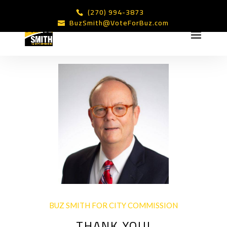
(270) 994-3873
BuzSmith@VoteForBuz.com
BUZ SMITH FOR CITY COMMISSION
THANK YOU!