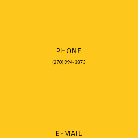
PHONE
(270) 994-3873
E-MAIL